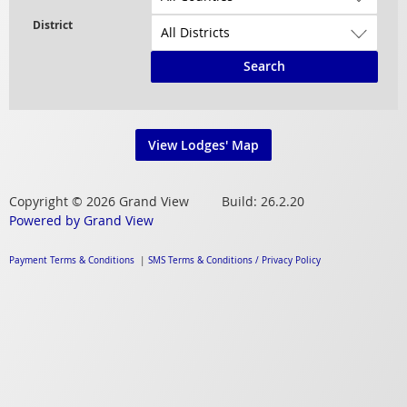
Search
View Lodges' Map
Copyright © 2026 Grand View Build: 26.2.20
Powered by Grand View
Payment Terms & Conditions
|
SMS Terms & Conditions / Privacy Policy