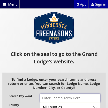
Menu
App
Sign in
Click on the seal to go to the Grand
Lodge's website.
To find a Lodge, enter your search terms and press
return or enter. You can search for Lodge Name, Lodge
Number, City, or County!!