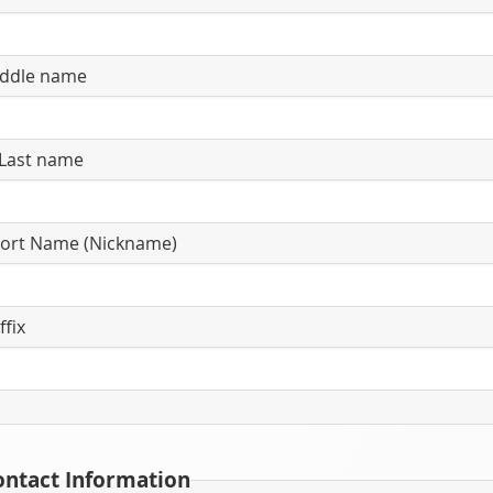
ddle name
Last name
ort Name (Nickname)
ffix
ontact Information