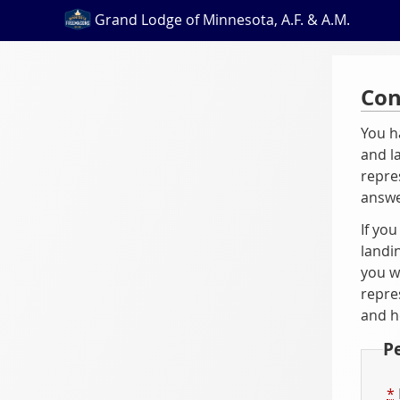
Grand Lodge of Minnesota, A.F. & A.M.
Con
You h
and l
repre
answe
If you
landi
you w
repre
and h
P
*