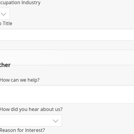
cupation Industry
b Title
ther
How can we help?
How did you hear about us?
Reason for Interest?