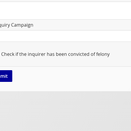
quiry Campaign
Check if the inquirer has been convicted of felony