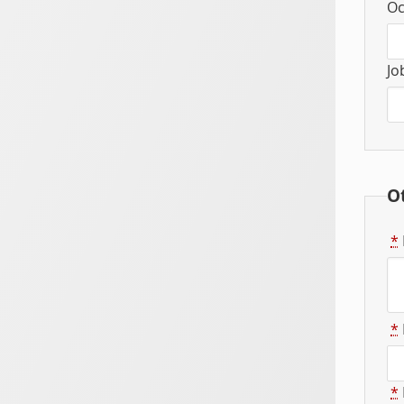
Oc
Jo
O
*
*
*