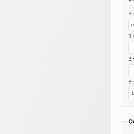
Bi
Bi
Bi
Bi
O