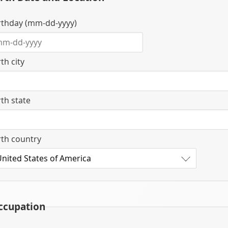
rthday (mm-dd-yyyy)
rth city
rth state
rth country
ccupation