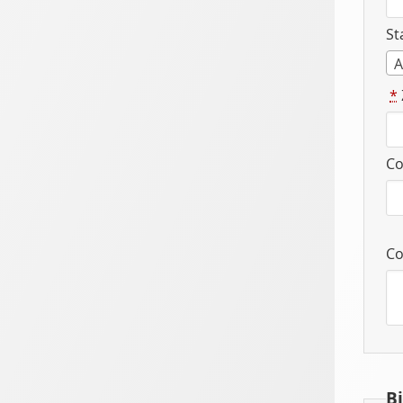
St
A
*
Co
Co
B