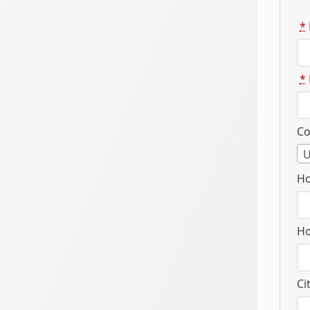
*
*
Co
U
Ho
Ho
Ci