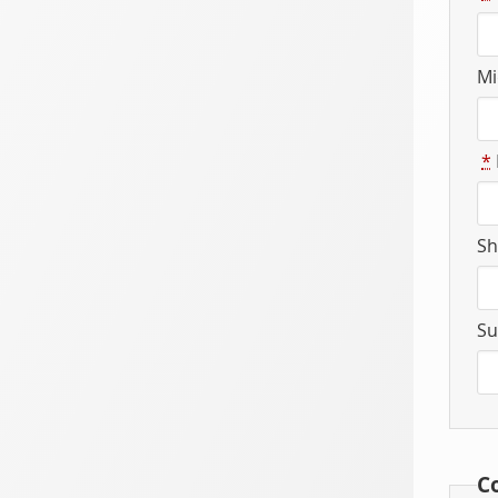
Mi
*
Sh
Su
C