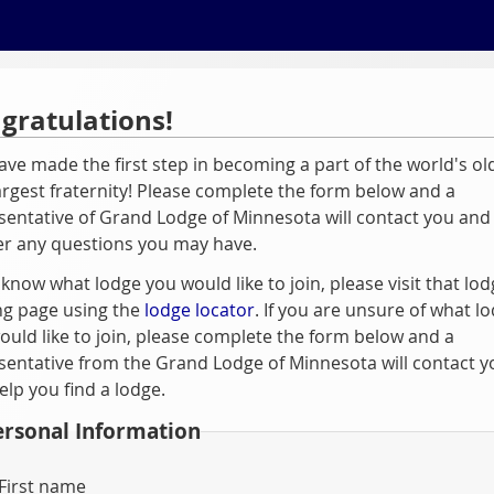
gratulations!
ave made the first step in becoming a part of the world's ol
argest fraternity! Please complete the form below and a
sentative of Grand Lodge of Minnesota will contact you and
r any questions you may have.
 know what lodge you would like to join, please visit that lod
ng page using the
lodge locator
. If you are unsure of what l
ould like to join, please complete the form below and a
sentative from the Grand Lodge of Minnesota will contact y
elp you find a lodge.
ersonal Information
First name