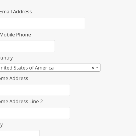
Email Address
Mobile Phone
untry
nited States of America
×
me Address
me Address Line 2
ty