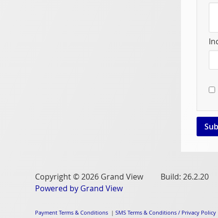
In
Copyright © 2026 Grand View Build: 26.2.20
Powered by Grand View
Payment Terms & Conditions
|
SMS Terms & Conditions / Privacy Policy