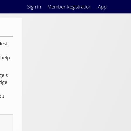
Sign in
Member Registration
App
dest
 help
ge's
odge
ou