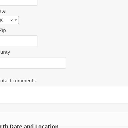
ate
K
×
Zip
unty
ntact comments
irth Date and Location